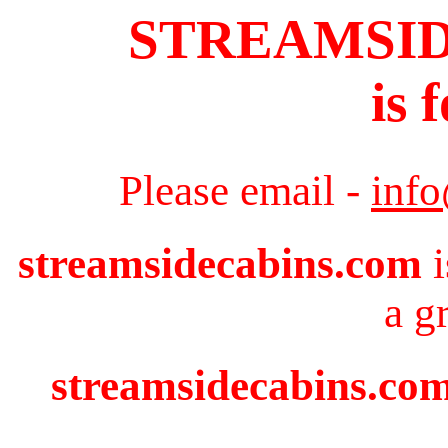
STREAMSI
is 
Please email -
inf
streamsidecabins.com
i
a g
streamsidecabins.com 