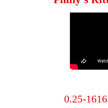
0.25-161