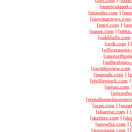
[
ltnj.com
]
[
luxe
[
matriculated.
[
mooshu.com
]
[
mo
[
movingcrews.com
[
mtnj.com
]
[
mv
[
nasee.com
]
[
nbkn
[
oakbluffs.com
[
ocdt.com
]
[
officerassist
[
onenorthpol
[
ontheslopes
[
ownthisview.com
[
pageads.com
]
[
p
[
philliessuck.com
]
[
pressi.com
[
priceofe
[
rentalhomeinsuranc
[
scpa.com
]
[
seag
[
sharrise.com
]
[
[
sketties.com
]
[
ski
[
snowbiz.com
]
[
[
storename.com
]