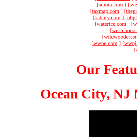
[
sumta.com
]
[
sve
[
taxmap.com
]
[
thep
[
tisbury.com
]
[
ubp
[
waterice.com
]
[
w
[
westchop.
[
wildwoodcres
[
wwne.com
]
[
wwnj
[
Our Featu
Ocean City, NJ 