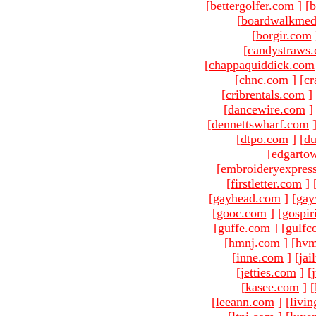
[
bettergolfer.com
]
[
b
[
boardwalkmed
[
borgir.com
[
candystraws
[
chappaquiddick.com
[
chnc.com
]
[
cr
[
cribrentals.com
]
[
dancewire.com
]
[
dennettswharf.com
[
dtpo.com
]
[
du
[
edgarto
[
embroideryexpres
[
firstletter.com
]
[
gayhead.com
]
[
gay
[
gooc.com
]
[
gospir
[
guffe.com
]
[
gulfc
[
hmnj.com
]
[
hvm
[
inne.com
]
[
jai
[
jetties.com
]
[
[
kasee.com
]
[
[
leeann.com
]
[
livin