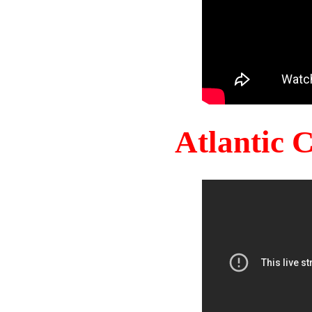
Atlantic 