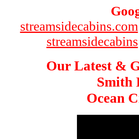
Goog
streamsidecabins.com
streamsidecabins
Our Latest & G
Smith 
Ocean Ci