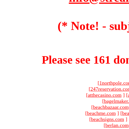
(* Note! - sub
Please see 161 dom
[
1northpole.c
[
247reservation.c
[
atthecasino.com
]
[
[
bagelmaker
[
beachbazaar.com
[
beachme.com
]
[
bea
[
beachsigns.com
]
[
berlan.com