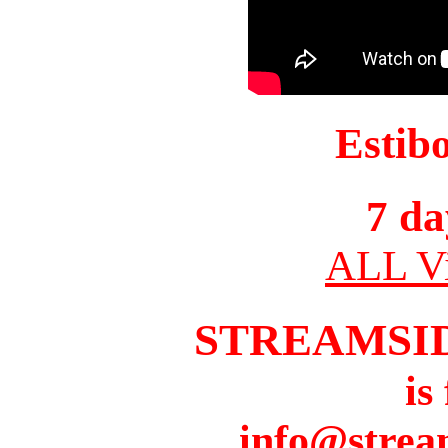
Estib
7 da
ALL Vi
STREAMSI
is
info@strea