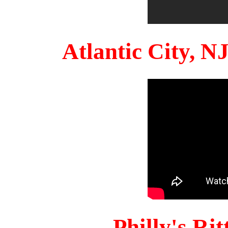
Atlantic City, 
Philly's Ri