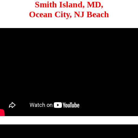
Smith Island, MD,
Ocean City, NJ Beach