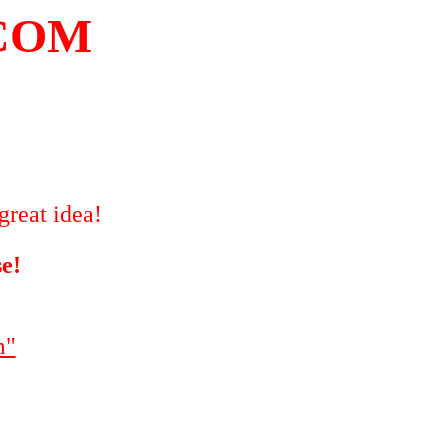
COM
great idea!
se!
m"