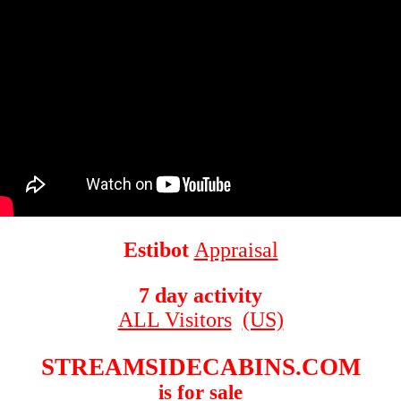
Estibot
Appraisal
7 day activity
ALL Visitors
(US)
STREAMSIDECABINS.COM
is for sale