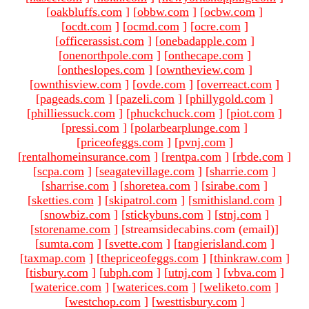
[
oakbluffs.com
]
[
obbw.com
]
[
ocbw.com
]
[
ocdt.com
]
[
ocmd.com
]
[
ocre.com
]
[
officerassist.com
]
[
onebadapple.com
]
[
onenorthpole.com
]
[
onthecape.com
]
[
ontheslopes.com
]
[
owntheview.com
]
[
ownthisview.com
]
[
ovde.com
]
[
overreact.com
]
[
pageads.com
]
[
pazeli.com
]
[
phillygold.com
]
[
philliessuck.com
]
[
phuckchuck.com
]
[
piot.com
]
[
pressi.com
]
[
polarbearplunge.com
]
[
priceofeggs.com
]
[
pvnj.com
]
[
rentalhomeinsurance.com
]
[
rentpa.com
]
[
rbde.com
]
[
scpa.com
]
[
seagatevillage.com
]
[
sharrie.com
]
[
sharrise.com
]
[
shoretea.com
]
[
sirabe.com
]
[
sketties.com
]
[
skipatrol.com
]
[
smithisland.com
]
[
snowbiz.com
]
[
stickybuns.com
]
[
stnj.com
]
[
storename.com
]
[streamsidecabins.com (email)
]
[
sumta.com
]
[
svette.com
]
[
tangierisland.com
]
[
taxmap.com
]
[
thepriceofeggs.com
]
[
thinkraw.com
]
[
tisbury.com
]
[
ubph.com
]
[
utnj.com
]
[
vbva.com
]
[
waterice.com
]
[
waterices.com
]
[
weliketo.com
]
[
westchop.com
]
[
westtisbury.com
]