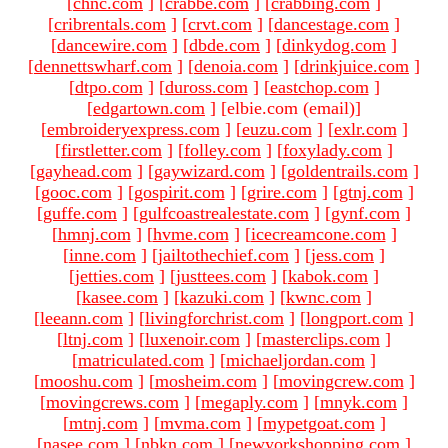
[
chnc.com
]
[
crabbe.com
]
[
crabbing.com
]
[
cribrentals.com
]
[
crvt.com
]
[
dancestage.com
]
[
dancewire.com
]
[
dbde.com
]
[
dinkydog.com
]
[
dennettswharf.com
]
[
denoia.com
]
[
drinkjuice.com
]
[
dtpo.com
]
[
duross.com
]
[
eastchop.com
]
[
edgartown.com
]
[elbie.com (email)
]
[
embroideryexpress.com
]
[
euzu.com
]
[
exlr.com
]
[
firstletter.com
]
[
folley.com
]
[
foxylady.com
]
[
gayhead.com
]
[
gaywizard.com
]
[
goldentrails.com
]
[
gooc.com
]
[
gospirit.com
]
[
grire.com
]
[
gtnj.com
]
[
guffe.com
]
[
gulfcoastrealestate.com
]
[
gynf.com
]
[
hmnj.com
]
[
hvme.com
]
[
icecreamcone.com
]
[
inne.com
]
[
jailtothechief.com
]
[
jess.com
]
[
jetties.com
]
[
justtees.com
]
[
kabok.com
]
[
kasee.com
]
[
kazuki.com
]
[
kwnc.com
]
[
leeann.com
]
[
livingforchrist.com
]
[
longport.com
]
[
ltnj.com
]
[
luxenoir.com
]
[
masterclips.com
]
[
matriculated.com
]
[
michaeljordan.com
]
[
mooshu.com
]
[
mosheim.com
]
[
movingcrew.com
]
[
movingcrews.com
]
[
megaply.com
]
[
mnyk.com
]
[
mtnj.com
]
[
mvma.com
]
[
mypetgoat.com
]
[
nasee.com
]
[
nbkn.com
]
[
newyorkshopping.com
]