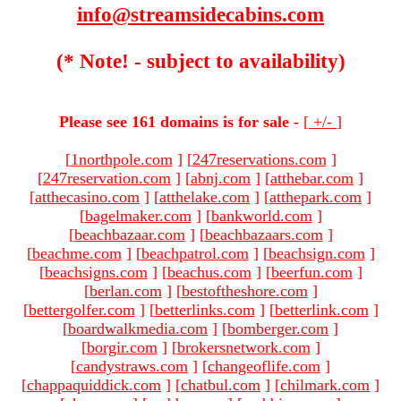
info@streamsidecabins.com
(* Note! - subject to availability)
Please see 161 domains is for sale -
[
+/-
]
[
1northpole.com
]
[
247reservations.com
]
[
247reservation.com
]
[
abnj.com
]
[
atthebar.com
]
[
atthecasino.com
]
[
atthelake.com
]
[
atthepark.com
]
[
bagelmaker.com
]
[
bankworld.com
]
[
beachbazaar.com
]
[
beachbazaars.com
]
[
beachme.com
]
[
beachpatrol.com
]
[
beachsign.com
]
[
beachsigns.com
]
[
beachus.com
]
[
beerfun.com
]
[
berlan.com
]
[
bestoftheshore.com
]
[
bettergolfer.com
]
[
betterlinks.com
]
[
betterlink.com
]
[
boardwalkmedia.com
]
[
bomberger.com
]
[
borgir.com
]
[
brokersnetwork.com
]
[
candystraws.com
]
[
changeoflife.com
]
[
chappaquiddick.com
]
[
chatbul.com
]
[
chilmark.com
]