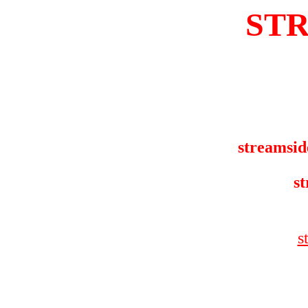
ST
streamsid
st
s