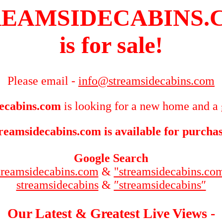
REAMSIDECABINS.
is for sale!
Please email -
info@streamsidecabins.com
ecabins.com
is looking for a new home and a 
reamsidecabins.com is available for purcha
Google Search
treamsidecabins.com
&
"streamsidecabins.co
streamsidecabins
&
″streamsidecabins″
Our Latest & Greatest Live Views -