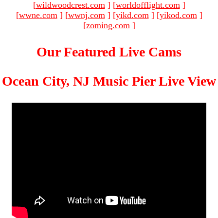
[
wildwoodcrest.com
]
[
worldofflight.com
]
[
wwne.com
]
[
wwnj.com
]
[
yikd.com
]
[
yikod.com
]
[
zoming.com
]
Our Featured Live Cams
Ocean City, NJ Music Pier Live View