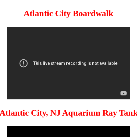
Atlantic City Boardwalk
Atlantic City, NJ Aquarium Ray Tan