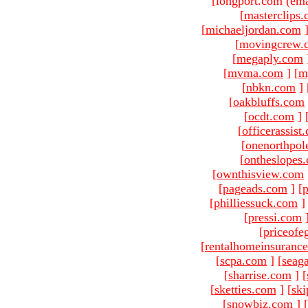
[longport.com (ema
[
masterclips
[
michaeljordan.com
[
movingcrew.
[
megaply.com
[
mvma.com
]
[
m
[
nbkn.com
]
[
oakbluffs.com
[
ocdt.com
]
[
officerassist
[
onenorthpol
[
ontheslopes
[
ownthisview.com
[
pageads.com
]
[
p
[
philliessuck.com
]
[
pressi.com
[
priceofe
[
rentalhomeinsuranc
[
scpa.com
]
[
seag
[
sharrise.com
]
[
[
sketties.com
]
[
ski
[
snowbiz.com
]
[