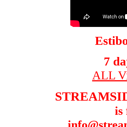
Estib
7 da
ALL Vi
STREAMSI
is
info@strea