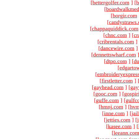
[
bettergolfer.com
]
[
b
[
boardwalkmed
[
borgir.com
[
candystraws
[
chappaquiddick.com
[
chnc.com
]
[
cr
[
cribrentals.com
]
[
dancewire.com
]
[
dennettswharf.com
[
dtpo.com
]
[
du
[
edgarto
[
embroideryexpres
[
firstletter.com
]
[
gayhead.com
]
[
gay
[
gooc.com
]
[
gospir
[
guffe.com
]
[
gulfc
[
hmnj.com
]
[
hvm
[
inne.com
]
[
jai
[
jetties.com
]
[
[
kasee.com
]
[
[
leeann.co