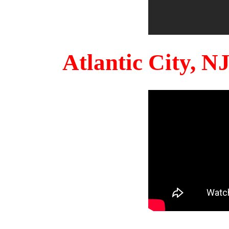
Atlantic City, 