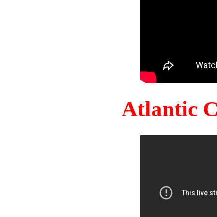
Atlantic 