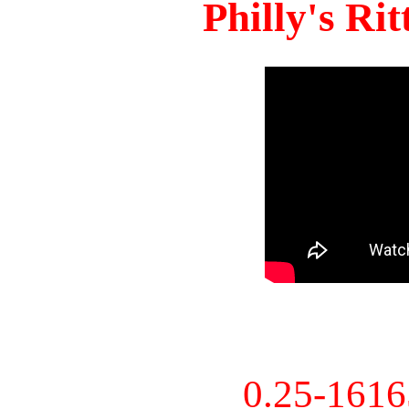
Philly's Ri
0.25-161