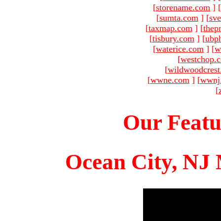
[
storename.com
]
[
sumta.com
]
[
sve
[
taxmap.com
]
[
thep
[
tisbury.com
]
[
ubp
[
waterice.com
]
[
w
[
westchop.
[
wildwoodcres
[
wwne.com
]
[
wwnj
[
Our Featu
Ocean City, NJ 