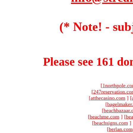
(* Note! - sub
Please see 161 dom
[
1northpole.c
[
247reservation.c
[
atthecasino.com
]
[
[
bagelmaker
[
beachbazaar.
[
beachme.com
]
[
bea
[
beachsigns.com
]
[
berlan.com