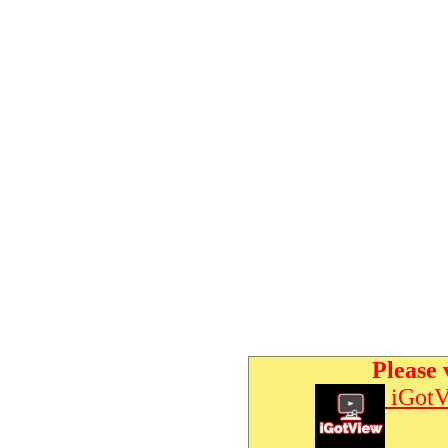
Please 
iGotV