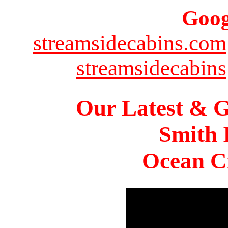
Goog
streamsidecabins.com
streamsidecabins
Our Latest & G
Smith 
Ocean Ci