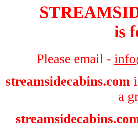
STREAMSI
is 
Please email -
inf
streamsidecabins.com
i
a g
streamsidecabins.com 