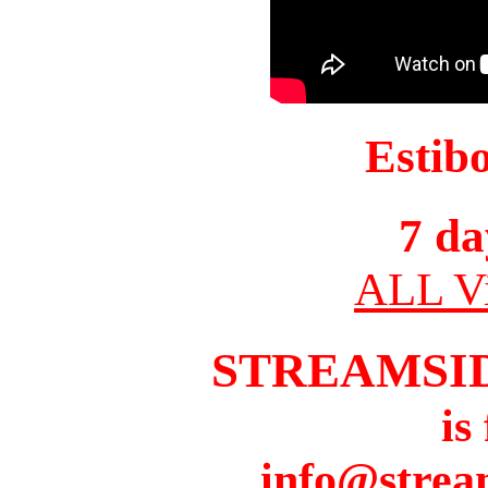
Estib
7 da
ALL Vi
STREAMSI
is
info@strea