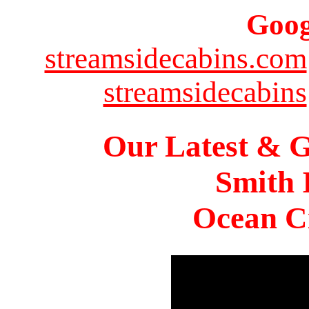
Goog
streamsidecabins.com
streamsidecabins
Our Latest & G
Smith 
Ocean Ci