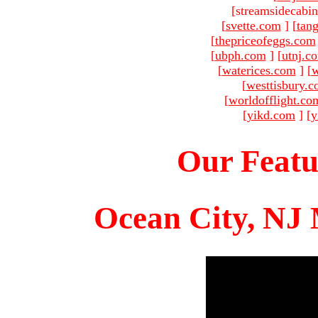
[streamsidecabin
[
svette.com
]
[
tang
[
thepriceofeggs.com
[
ubph.com
]
[
utnj.c
[
waterices.com
]
[
w
[
westtisbury.
[
worldofflight.co
[
yikd.com
]
[
y
Our Featu
Ocean City, NJ 