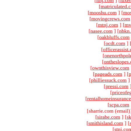
[
ltnj.com
]
[
luxe
[
matriculated.
[
mooshu.com
]
[
mo
[
movingcrews.com
[
mtnj.com
]
[
mv
[
nasee.com
]
[
nbkn
[
oakbluffs.com
[
ocdt.com
]
[
officerassist
[
onenorthpol
[
ontheslopes
[
ownthisview.com
[
pageads.com
]
[
p
[
philliessuck.com
]
[
pressi.com
[
priceofe
[
rentalhomeinsuranc
[
scpa.com
[sharrie.com (email)
[
sirabe.com
]
[
sk
[
smithisland.com
]
[
[
stnj.co