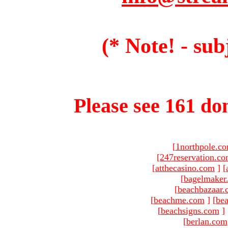
(* Note! - sub
Please see 161 dom
[
1northpole.c
[
247reservation.c
[
atthecasino.com
]
[
[
bagelmaker
[
beachbazaar.
[
beachme.com
]
[
bea
[
beachsigns.com
]
[
berlan.com