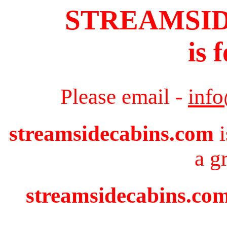
STREAMSI
is 
Please email -
inf
streamsidecabins.com
i
a g
streamsidecabins.com 