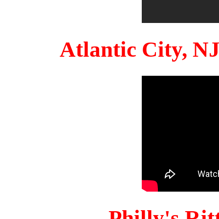
Atlantic City, 
Philly's Ri