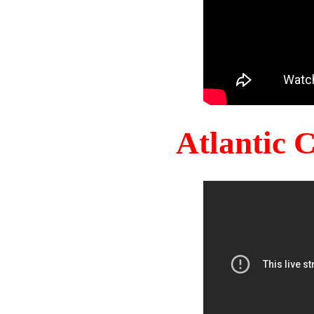
Atlantic 