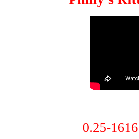
0.25-161