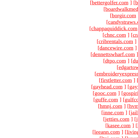
[
bettergolfer.com
]
[
b
[
boardwalkmed
[
borgir.com
[
candystraws
[
chappaquiddick.com
[
chnc.com
]
[
cr
[
cribrentals.com
]
[
dancewire.com
]
[
dennettswharf.com
[
dtpo.com
]
[
du
[
edgarto
[
embroideryexpres
[
firstletter.com
]
[
gayhead.com
]
[
gay
[
gooc.com
]
[
gospir
[
guffe.com
]
[
gulfc
[
hmnj.com
]
[
hvm
[
inne.com
]
[
jai
[
jetties.com
]
[
[
kasee.com
]
[
[
leeann.com
]
[
livin