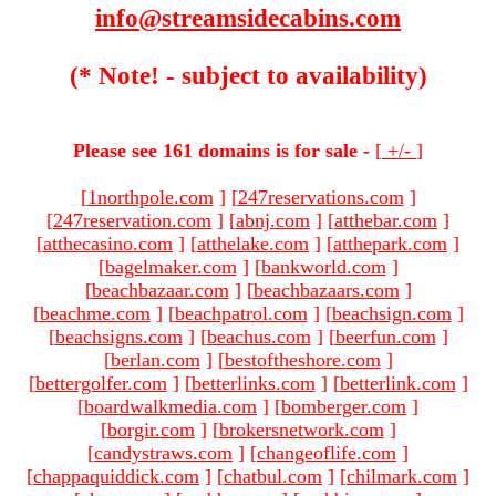
info@streamsidecabins.com
(* Note! - subject to availability)
Please see 161 domains is for sale -
[
+/-
]
[
1northpole.com
]
[
247reservations.com
]
[
247reservation.com
]
[
abnj.com
]
[
atthebar.com
]
[
atthecasino.com
]
[
atthelake.com
]
[
atthepark.com
]
[
bagelmaker.com
]
[
bankworld.com
]
[
beachbazaar.com
]
[
beachbazaars.com
]
[
beachme.com
]
[
beachpatrol.com
]
[
beachsign.com
]
[
beachsigns.com
]
[
beachus.com
]
[
beerfun.com
]
[
berlan.com
]
[
bestoftheshore.com
]
[
bettergolfer.com
]
[
betterlinks.com
]
[
betterlink.com
]
[
boardwalkmedia.com
]
[
bomberger.com
]
[
borgir.com
]
[
brokersnetwork.com
]
[
candystraws.com
]
[
changeoflife.com
]
[
chappaquiddick.com
]
[
chatbul.com
]
[
chilmark.com
]