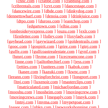
[
chnc.com
]
[
crabbe.com
]
[
crabbing.com
]
[
cribrentals.com
]
[
crvt.com
]
[
dancestage.com
]
[
dancewire.com
]
[
dbde.com
]
[
dinkydog.com
]
[
dennettswharf.com
]
[
denoia.com
]
[
drinkjuice.com
]
[
dtpo.com
]
[
duross.com
]
[
eastchop.com
]
[
edgartown.com
]
[
elbie.com
]
[
embroideryexpress.com
]
[
euzu.com
]
[
exlr.com
]
[
firstletter.com
]
[
folley.com
]
[
foxylady.com
]
[
gayhead.com
]
[
gaywizard.com
]
[
goldentrails.com
]
[
gooc.com
]
[
gospirit.com
]
[
grire.com
]
[
gtnj.com
]
[
guffe.com
]
[
gulfcoastrealestate.com
]
[
gynf.com
]
[
hmnj.com
]
[
hvme.com
]
[
icecreamcone.com
]
[
inne.com
]
[
jailtothechief.com
]
[
jess.com
]
[
jetties.com
]
[
justtees.com
]
[
kabok.com
]
[
kasee.com
]
[
kazuki.com
]
[
kwnc.com
]
[
leeann.com
]
[
livingforchrist.com
]
[
longport.com
]
[
ltnj.com
]
[
luxenoir.com
]
[
masterclips.com
]
[
matriculated.com
]
[
michaeljordan.com
]
[
mooshu.com
]
[
mosheim.com
]
[
movingcrew.com
]
[
movingcrews.com
]
[
megaply.com
]
[
mnyk.com
]
[
mtnj.com
]
[
mvma.com
]
[
mypetgoat.com
]
[
nasee.com
]
[
nbkn.com
]
[
newyorkshopping.com
]