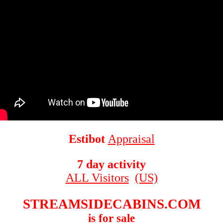
Estibot
Appraisal
7 day activity
ALL Visitors
(US)
STREAMSIDECABINS.COM
is for sale