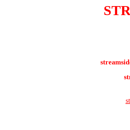
ST
streamsid
st
s