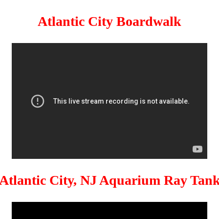
Atlantic City Boardwalk
Atlantic City, NJ Aquarium Ray Tan