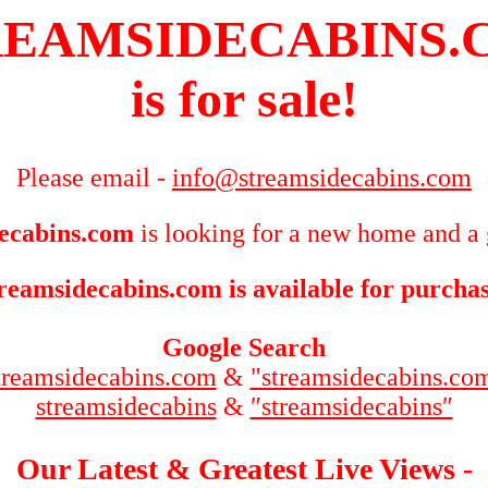
REAMSIDECABINS.
is for sale!
Please email -
info@streamsidecabins.com
ecabins.com
is looking for a new home and a 
reamsidecabins.com is available for purcha
Google Search
treamsidecabins.com
&
"streamsidecabins.co
streamsidecabins
&
″streamsidecabins″
Our Latest & Greatest Live Views -