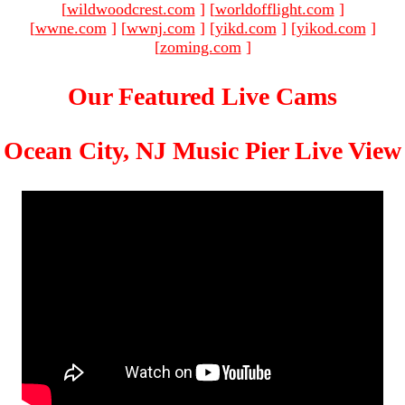
[
wildwoodcrest.com
]
[
worldofflight.com
]
[
wwne.com
]
[
wwnj.com
]
[
yikd.com
]
[
yikod.com
]
[
zoming.com
]
Our Featured Live Cams
Ocean City, NJ Music Pier Live View