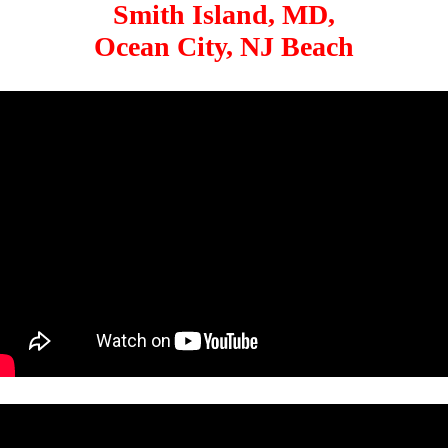
Smith Island, MD,
Ocean City, NJ Beach