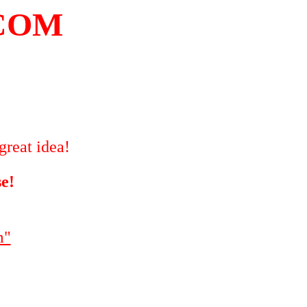
COM
great idea!
se!
m"