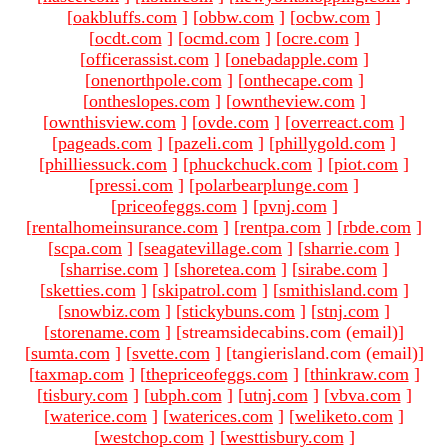
[
oakbluffs.com
]
[
obbw.com
]
[
ocbw.com
]
[
ocdt.com
]
[
ocmd.com
]
[
ocre.com
]
[
officerassist.com
]
[
onebadapple.com
]
[
onenorthpole.com
]
[
onthecape.com
]
[
ontheslopes.com
]
[
owntheview.com
]
[
ownthisview.com
]
[
ovde.com
]
[
overreact.com
]
[
pageads.com
]
[
pazeli.com
]
[
phillygold.com
]
[
philliessuck.com
]
[
phuckchuck.com
]
[
piot.com
]
[
pressi.com
]
[
polarbearplunge.com
]
[
priceofeggs.com
]
[
pvnj.com
]
[
rentalhomeinsurance.com
]
[
rentpa.com
]
[
rbde.com
]
[
scpa.com
]
[
seagatevillage.com
]
[
sharrie.com
]
[
sharrise.com
]
[
shoretea.com
]
[
sirabe.com
]
[
sketties.com
]
[
skipatrol.com
]
[
smithisland.com
]
[
snowbiz.com
]
[
stickybuns.com
]
[
stnj.com
]
[
storename.com
]
[streamsidecabins.com (email)
]
[
sumta.com
]
[
svette.com
]
[tangierisland.com (email)
]
[
taxmap.com
]
[
thepriceofeggs.com
]
[
thinkraw.com
]
[
tisbury.com
]
[
ubph.com
]
[
utnj.com
]
[
vbva.com
]
[
waterice.com
]
[
waterices.com
]
[
weliketo.com
]
[
westchop.com
]
[
westtisbury.com
]